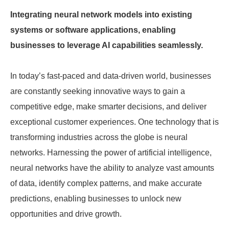
Integrating neural network models into existing
systems or software applications, enabling
businesses to leverage AI capabilities seamlessly.
In today’s fast-paced and data-driven world, businesses
are constantly seeking innovative ways to gain a
competitive edge, make smarter decisions, and deliver
exceptional customer experiences. One technology that is
transforming industries across the globe is neural
networks. Harnessing the power of artificial intelligence,
neural networks have the ability to analyze vast amounts
of data, identify complex patterns, and make accurate
predictions, enabling businesses to unlock new
opportunities and drive growth.