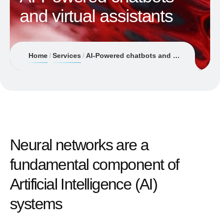
and virtual assistants
Home
Services
AI-Powered chatbots and virtual assistants
Neural networks are a
fundamental component of
Artificial Intelligence (AI)
systems