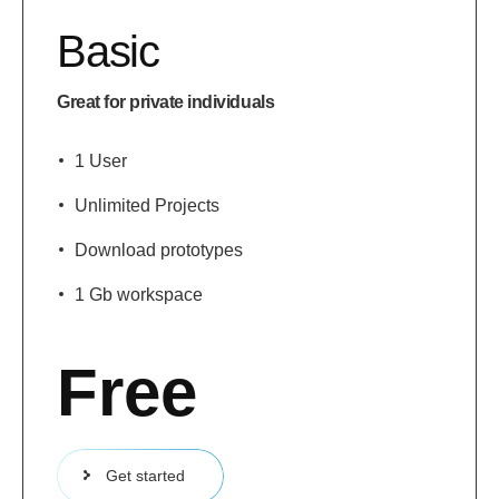
Basic
Great for private individuals
1 User
Unlimited Projects
Download prototypes
1 Gb workspace
Free
Get started