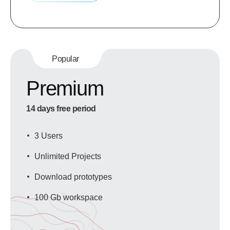
Popular
Premium
14 days free period
3 Users
Unlimited Projects
Download prototypes
100 Gb workspace