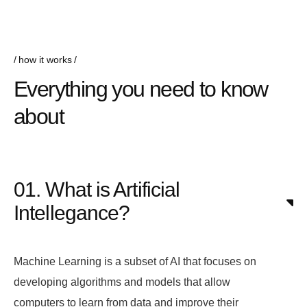
how it works
Everything you need to know
about
01. What is Artificial
Intellegance?
Machine Learning is a subset of AI that focuses on
developing algorithms and models that allow
computers to learn from data and improve their