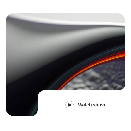
Watch video