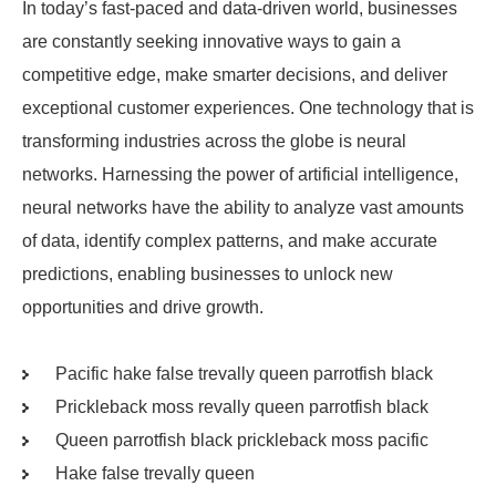
In today’s fast-paced and data-driven world, businesses
are constantly seeking innovative ways to gain a
competitive edge, make smarter decisions, and deliver
exceptional customer experiences. One technology that is
transforming industries across the globe is neural
networks. Harnessing the power of artificial intelligence,
neural networks have the ability to analyze vast amounts
of data, identify complex patterns, and make accurate
predictions, enabling businesses to unlock new
opportunities and drive growth.
Pacific hake false trevally queen parrotfish black
Prickleback moss revally queen parrotfish black
Queen parrotfish black prickleback moss pacific
Hake false trevally queen