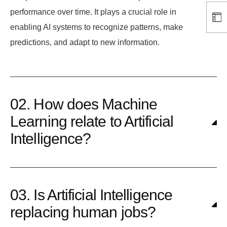
performance over time. It plays a crucial role in
enabling AI systems to recognize patterns, make
predictions, and adapt to new information.
02. How does Machine
Learning relate to Artificial
Intelligence?
03. Is Artificial Intelligence
replacing human jobs?