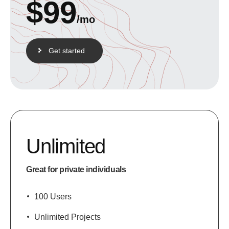
$
99
/mo
Get started
Unlimited
Great for private individuals
100 Users
Unlimited Projects