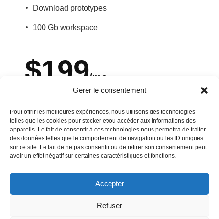
Download prototypes
100 Gb workspace
$
199
/mo
Gérer le consentement
Get started
Pour offrir les meilleures expériences, nous utilisons des technologies
telles que les cookies pour stocker et/ou accéder aux informations des
appareils. Le fait de consentir à ces technologies nous permettra de traiter
des données telles que le comportement de navigation ou les ID uniques
sur ce site. Le fait de ne pas consentir ou de retirer son consentement peut
avoir un effet négatif sur certaines caractéristiques et fonctions.
Accepter
Refuser