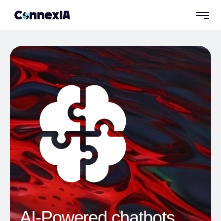
AI-Powered chatbots