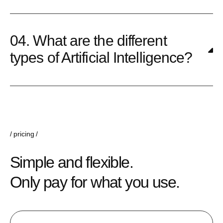
04. What are the different
types of Artificial Intelligence?
pricing
Simple and flexible.
Only pay for what you use.