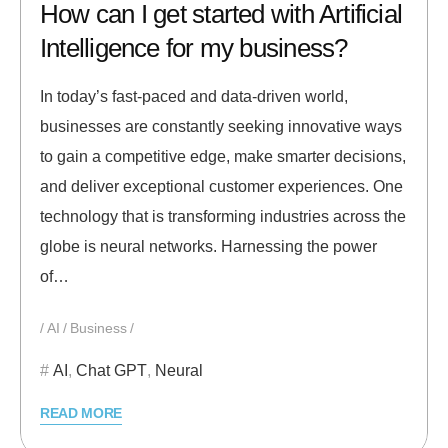
How can I get started with Artificial
Intelligence for my business?
In today’s fast-paced and data-driven world,
businesses are constantly seeking innovative ways
to gain a competitive edge, make smarter decisions,
and deliver exceptional customer experiences. One
technology that is transforming industries across the
globe is neural networks. Harnessing the power
of…
AI
Business
AI
,
Chat GPT
,
Neural
READ MORE