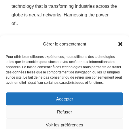
technology that is transforming industries across the
globe is neural networks. Harnessing the power
of…
AI
Neural Networks
Gérer le consentement
AI
,
Chat GPT
,
Neural
Pour offrir les meilleures expériences, nous utilisons des technologies
telles que les cookies pour stocker et/ou accéder aux informations des
READ MORE
appareils. Le fait de consentir à ces technologies nous permettra de traiter
des données telles que le comportement de navigation ou les ID uniques
sur ce site. Le fait de ne pas consentir ou de retirer son consentement peut
avoir un effet négatif sur certaines caractéristiques et fonctions.
Accepter
Refuser
©
Agence Sola
2025. All rights reserved.
Voir les préférences