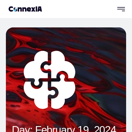
Day:
February 19, 2024