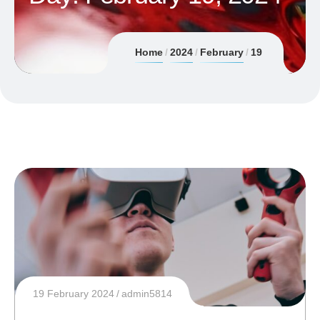
Home
2024
February
19
19 February 2024
admin5814