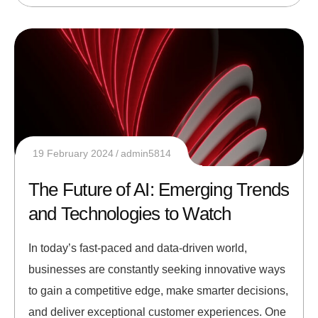
19 February 2024
admin5814
The Future of AI: Emerging Trends
and Technologies to Watch
In today’s fast-paced and data-driven world,
businesses are constantly seeking innovative ways
to gain a competitive edge, make smarter decisions,
and deliver exceptional customer experiences. One