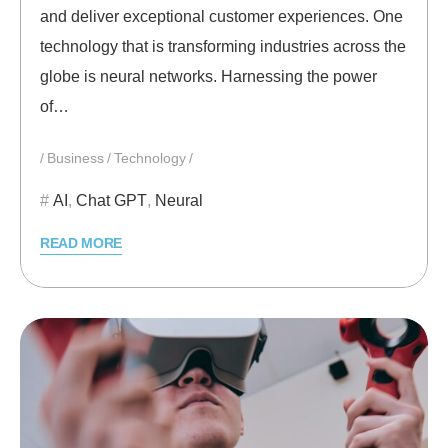
and deliver exceptional customer experiences. One
technology that is transforming industries across the
globe is neural networks. Harnessing the power
of…
Business
Technology
AI
,
Chat GPT
,
Neural
READ MORE