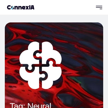
Tag:
Neural