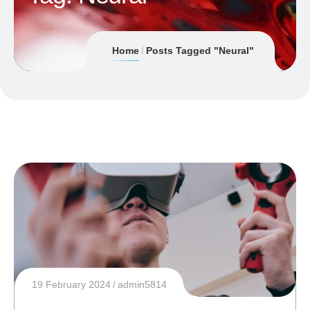
Home
Posts Tagged "Neural"
19 February 2024
admin5814