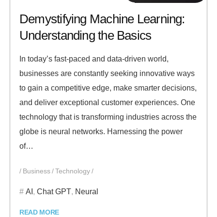
Demystifying Machine Learning:
Understanding the Basics
In today’s fast-paced and data-driven world,
businesses are constantly seeking innovative ways
to gain a competitive edge, make smarter decisions,
and deliver exceptional customer experiences. One
technology that is transforming industries across the
globe is neural networks. Harnessing the power
of…
Business
Technology
AI
,
Chat GPT
,
Neural
READ MORE