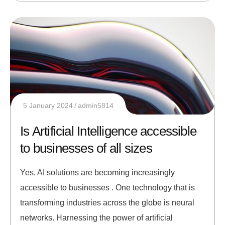
5 January 2024
admin5814
Is Artificial Intelligence accessible
to businesses of all sizes
Yes, AI solutions are becoming increasingly
accessible to businesses . One technology that is
transforming industries across the globe is neural
networks. Harnessing the power of artificial