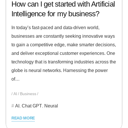
How can I get started with Artificial
Intelligence for my business?
In today’s fast-paced and data-driven world,
businesses are constantly seeking innovative ways
to gain a competitive edge, make smarter decisions,
and deliver exceptional customer experiences. One
technology that is transforming industries across the
globe is neural networks. Harnessing the power
of…
AI
Business
AI
,
Chat GPT
,
Neural
READ MORE