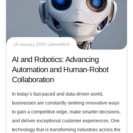
19 January 2024
admin5814
AI and Robotics: Advancing
Automation and Human-Robot
Collaboration
In today’s fast-paced and data-driven world,
businesses are constantly seeking innovative ways
to gain a competitive edge, make smarter decisions,
and deliver exceptional customer experiences. One
technology that is transforming industries across the