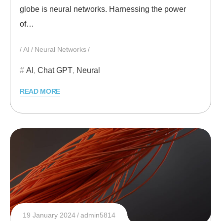
globe is neural networks. Harnessing the power
of…
AI
Neural Networks
AI
,
Chat GPT
,
Neural
READ MORE
19 January 2024
admin5814