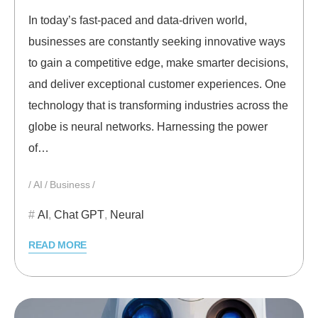
In today’s fast-paced and data-driven world,
businesses are constantly seeking innovative ways
to gain a competitive edge, make smarter decisions,
and deliver exceptional customer experiences. One
technology that is transforming industries across the
globe is neural networks. Harnessing the power
of…
AI
Business
AI
,
Chat GPT
,
Neural
READ MORE