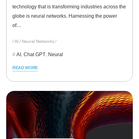
technology that is transforming industries across the
globe is neural networks. Harnessing the power
of…
AI
Neural Networks
AI
,
Chat GPT
,
Neural
READ MORE