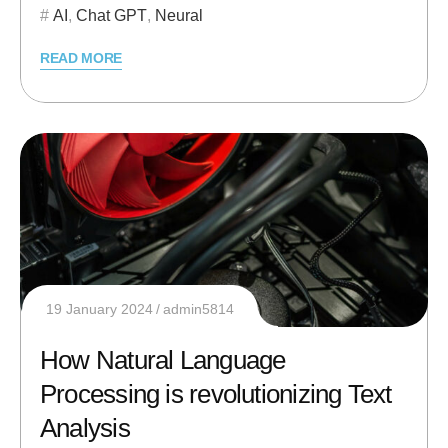
AI
,
Chat GPT
,
Neural
READ MORE
19 January 2024
admin5814
How Natural Language
Processing is revolutionizing Text
Analysis