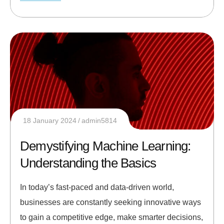
18 January 2024
admin5814
Demystifying Machine Learning:
Understanding the Basics
In today’s fast-paced and data-driven world,
businesses are constantly seeking innovative ways
to gain a competitive edge, make smarter decisions,