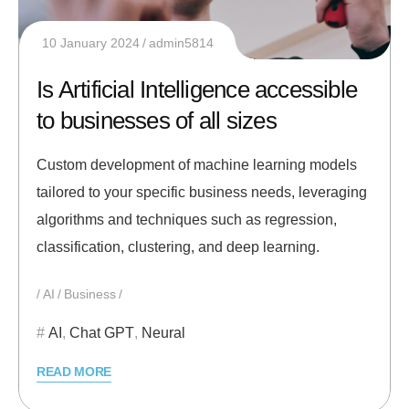
10 January 2024
admin5814
Is Artificial Intelligence accessible
to businesses of all sizes
Custom development of machine learning models
tailored to your specific business needs, leveraging
algorithms and techniques such as regression,
classification, clustering, and deep learning.
AI
Business
AI
,
Chat GPT
,
Neural
READ MORE