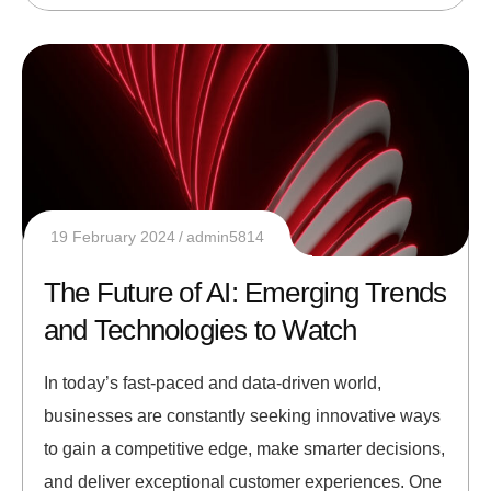
19 February 2024
admin5814
The Future of AI: Emerging Trends
and Technologies to Watch
In today’s fast-paced and data-driven world,
businesses are constantly seeking innovative ways
to gain a competitive edge, make smarter decisions,
and deliver exceptional customer experiences. One