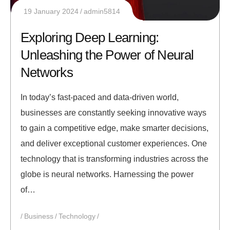
19 January 2024
admin5814
Exploring Deep Learning:
Unleashing the Power of Neural
Networks
In today’s fast-paced and data-driven world,
businesses are constantly seeking innovative ways
to gain a competitive edge, make smarter decisions,
and deliver exceptional customer experiences. One
technology that is transforming industries across the
globe is neural networks. Harnessing the power
of…
Business
Technology