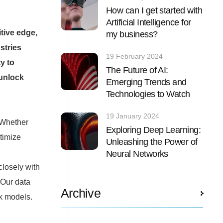
How can I get started with
Artificial Intelligence for
tive edge,
my business?
stries
19 February 2024
y to
The Future of AI:
 unlock
Emerging Trends and
Technologies to Watch
19 January 2024
 Whether
Exploring Deep Learning:
timize
Unleashing the Power of
Neural Networks
closely with
 Our data
Archive
rk models.