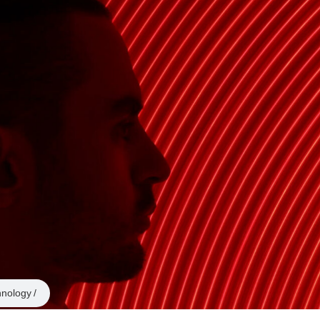
hnology