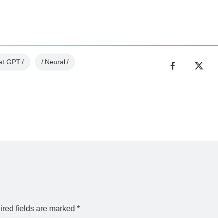
at GPT
Neural
red fields are marked
*