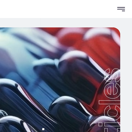
Articles