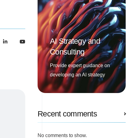
AI Strategy and
Consulting
Provide expert guidance on
developing an AI strategy
Recent comments
No comments to show.