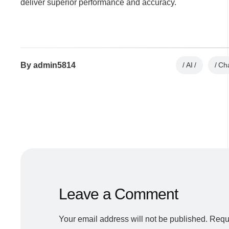
deliver superior performance and accuracy.
By
admin5814
AI
Ch
Leave a Comment
Your email address will not be published.
Requi