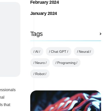
February 2024
January 2024
Tags
AI
Chat GPT
Neural
Neuro
Programing
Robot
essionals
nal
s that