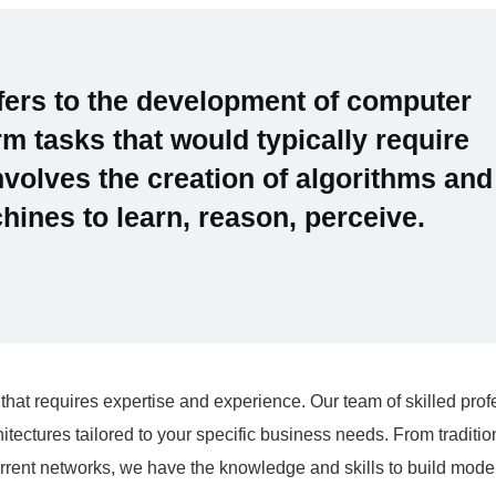
refers to the development of computer
m tasks that would typically require
involves the creation of algorithms and
ines to learn, reason, perceive.
that requires expertise and experience. Our team of skilled prof
tectures tailored to your specific business needs. From traditio
rent networks, we have the knowledge and skills to build model