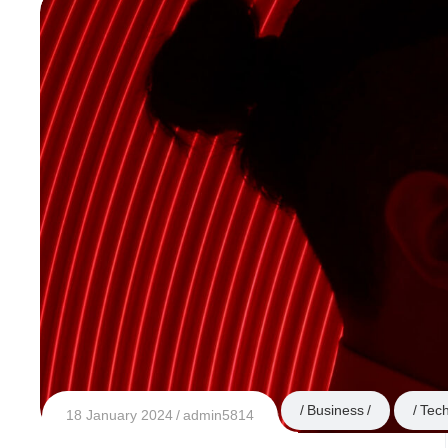
Business
Tec
18 January 2024
admin5814