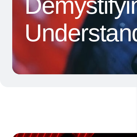
Demystifyi
Understand