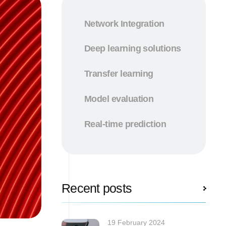
Network Integration
Deep learning solutions
Transfer learning
Model evaluation
Real-time prediction
Recent posts
19 February 2024