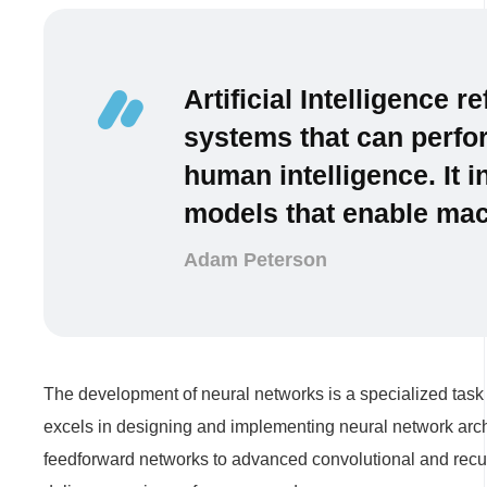
Artificial Intelligence 
systems that can perfor
human intelligence. It 
models that enable mach
Adam Peterson
The development of neural networks is a specialized task 
excels in designing and implementing neural network archi
feedforward networks to advanced convolutional and recur