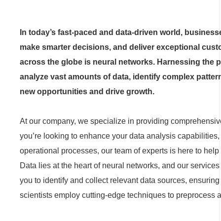
In today’s fast-paced and data-driven world, business
make smarter decisions, and deliver exceptional cust
across the globe is neural networks. Harnessing the pow
analyze vast amounts of data, identify complex patte
new opportunities and drive growth.
At our company, we specialize in providing comprehensive
you’re looking to enhance your data analysis capabilities
operational processes, our team of experts is here to help 
Data lies at the heart of neural networks, and our servic
you to identify and collect relevant data sources, ensuring
scientists employ cutting-edge techniques to preprocess an