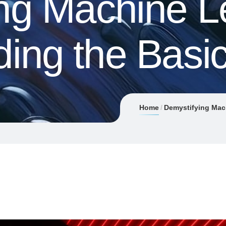
ng Machine L
ing the Basi
Home
Demystifying Mac