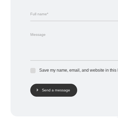
Full name*
Message
Save my name, email, and website in this 
Send a message