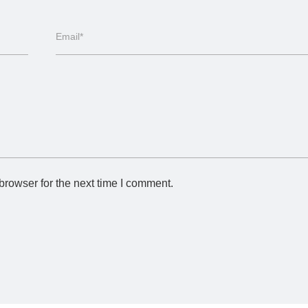
Email*
browser for the next time I comment.