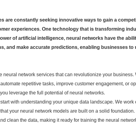
es are constantly seeking innovative ways to gain a competi
omer experiences. One technology that is transforming indu
er of artificial intelligence, neural networks have the abilit
rns, and make accurate predictions, enabling businesses to
 neural network services that can revolutionize your business.
, automate repetitive tasks, improve customer engagement, or op
you leverage the full potential of neural networks.
es start with understanding your unique data landscape. We work 
 that your neural network models are built on a solid foundation.
d clean the data, making it ready for training the neural netwo