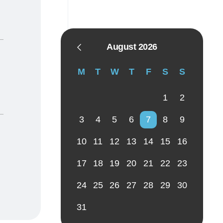
August 2026
M
T
W
T
F
S
S
1
2
3
4
5
6
7
8
9
10
11
12
13
14
15
16
17
18
19
20
21
22
23
24
25
26
27
28
29
30
31