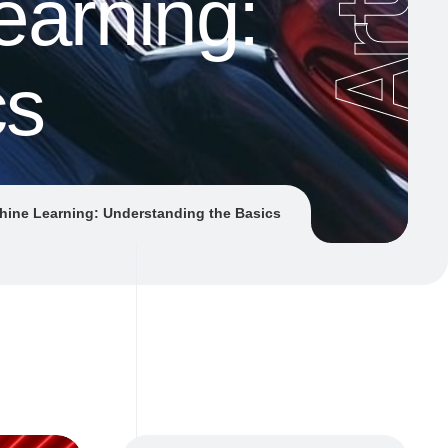
earning:
cs
hine Learning: Understanding the Basics